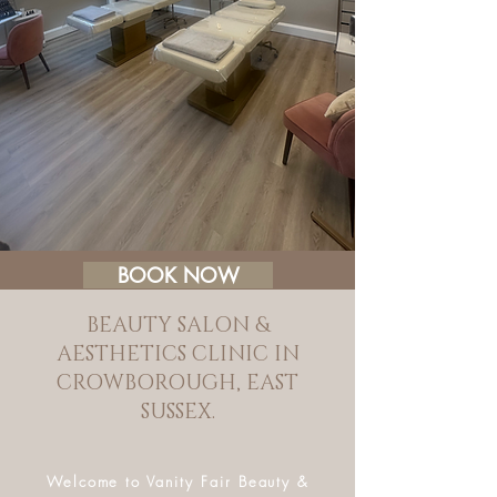
BOOK NOW
BEAUTY SALON &
AESTHETICS CLINIC IN
CROWBOROUGH, EAST
SUSSEX.
Welcome to Vanity Fair Beauty &