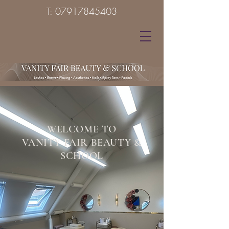
T:
07917845403
WELCOME TO
VANITY FAIR BEAUTY &
SCHOOL