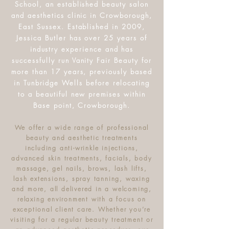
School, an established beauty salon
and aesthetics clinic in Crowborough,
East Sussex. Established in 2009,
Jessica Butler has over 25 years of
industry experience and has
successfully run Vanity Fair Beauty for
more than 17 years, previously based
in Tunbridge Wells before relocating
to a beautiful new premises within
Base point, Crowborough.
We offer a wide range of professional
beauty and aesthetic treatments
including anti-wrinkle injections,
advanced skin treatments, facials, body
massage, gel nails, brows, lash lifts,
lash extensions, spray tanning, waxing
and more, all delivered in a welcoming,
relaxing environment with a focus on
exceptional client care. Whether you’re
visiting for a regular beauty treatment or