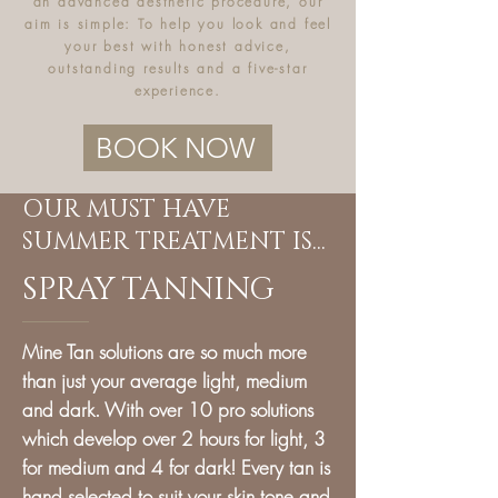
an advanced aesthetic procedure, our
aim is simple: To
help you look and feel
your best with honest advice,
outstanding results and a five-star
experience.
BOOK NOW
OUR MUST HAVE
SUMMER TREATMENT IS...
SPRAY TANNING
Mine Tan solutions are so much more
than just your average light, medium
and dark. With over 10 pro solutions
which develop over 2 hours for light, 3
for medium and 4 for dark! Every tan is
hand selected to suit your skin tone and