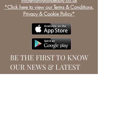
info@vanityfairbeauty.co.uk
*Click here to view our Terms & Conditions,
Privacy & Cookie Policy*
BE THE FIRST TO KNOW
OUR NEWS & LATEST
OFFERS