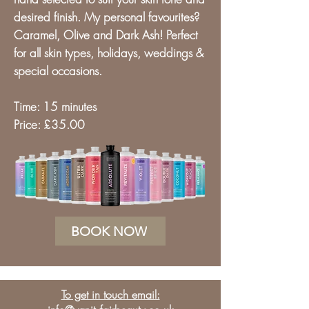
desired finish.
My personal favourites?
Caramel, Olive and Dark Ash! Perfect
for all skin types, holidays
, weddings &
special occasions.
Time: 15 minutes
Price: £35.00
BOOK NOW
To get in touch email: