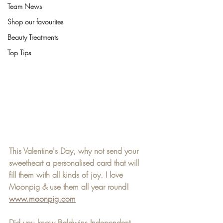
Team News
Shop our favourites
Beauty Treatments
Top Tips
This Valentine's Day, why not send your 
sweetheart a personalised card that will 
fill them with all kinds of joy. I love 
Moonpig & use them all year round! 
www.moonpig.com
Did you know Baldwins Independent 