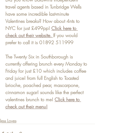
travel agents based in Tunbridge Wells 
have some incredible last-minute 
Valentines breaks? How about 4nts to 
NYC for just £499pp! 
Click here to 
check out their website.
If you would 
prefer to call it is 01892 511999
The Twenty Six in Southborough is 
currently offering brunch every Monday to 
Friday for just £10 which includes coffee 
and juice! from full English to Toasted 
brioche, poached pear, mascarpone, 
cinnamon sugar! sounds like the perfect 
valentines brunch to me! 
Click here to 
check out their menu!
Jess Loves