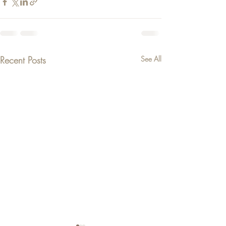
Recent Posts
See All