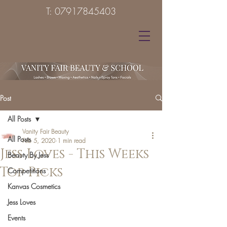
T:
07917845403
Post
All Posts
Vanity Fair Beauty
All Posts
Feb 5, 2020
1 min read
Jess Loves - This Weeks
Beauty By Jess
Top Picks
Competitions
Kanvas Cosmetics
Jess Loves
Events