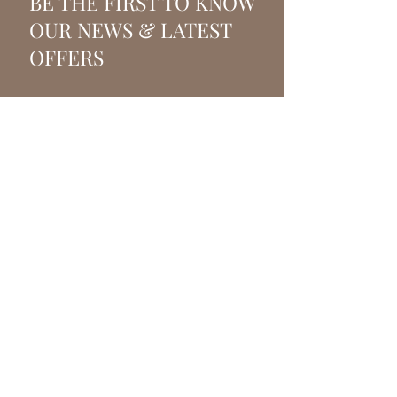
BE THE FIRST TO KNOW
OUR NEWS & LATEST
OFFERS
SUBSCRIBE
VANITY FAIR BEAUTY
Beauty salon and beauty
treatments in Crowborough,
East Sussex.
T.
07917845403
E:
info@vanityfairbeauty.co.uk
Pine Grove, Crowborough,