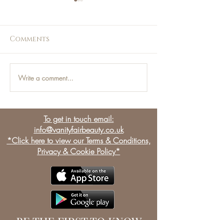
Comments
Write a comment...
Jess Loves - This Weeks
Jess Loves - T
Top Picks!
Top Picks!
To get in touch email:
info@vanityfairbeauty.co.uk
*Click here to view our Terms & Conditions,
Privacy & Cookie Policy*