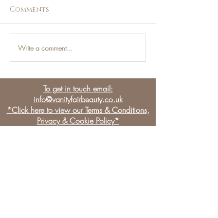
Comments
Write a comment...
Jess Loves - This Weeks
Jess Loves - T
Top Picks!
Top Picks
To get in touch email:
info@vanityfairbeauty.co.uk
*Click here to view our Terms & Conditions,
Privacy & Cookie Policy*
BE THE FIRST TO KNOW
OUR NEWS & LATEST