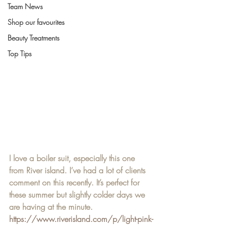
Team News
Shop our favourites
Beauty Treatments
Top Tips
I love a boiler suit, especially this one 
from River island. I’ve had a lot of clients 
comment on this recently. It’s perfect for 
these summer but slightly colder days we 
are having at the minute. 
https://www.riverisland.com/p/light-pink-