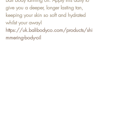
Bali body tanning oil. Apply this daily to 
give you a deeper, longer lasting tan, 
keeping your skin so soft and hydrated 
whilst your away! 
https://uk.balibodyco.com/products/shi
mmering-body-oil