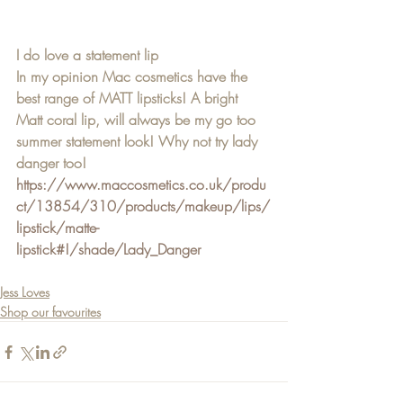
I do love a statement lip 
In my opinion Mac cosmetics have the 
best range of MATT lipsticks! A bright 
Matt coral lip, will always be my go too 
summer statement look! Why not try lady 
danger too! 
https://www.maccosmetics.co.uk/produ
ct/13854/310/products/makeup/lips/
lipstick/matte-
lipstick#!/shade/Lady_Danger
Jess Loves
Shop our favourites