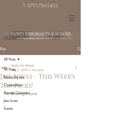
T:
07917845403
Post
All Posts
Vanity Fair Beauty
All Posts
Aug 5, 2019
1 min read
Jess Loves - This Week's
Beauty By Jess
Top Picks!
Competitions
Kanvas Cosmetics
I’m Blushing in pink 
Jess Loves
Events