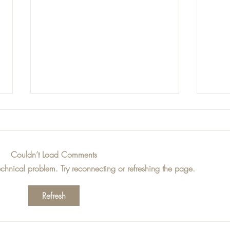
Couldn’t Load Comments
technical problem. Try reconnecting or refreshing the page.
Jess Loves - This Weeks
Jess
Refresh
Top Picks!
Top