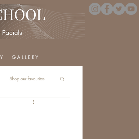
Y
G A L L E R Y
Shop our favourites