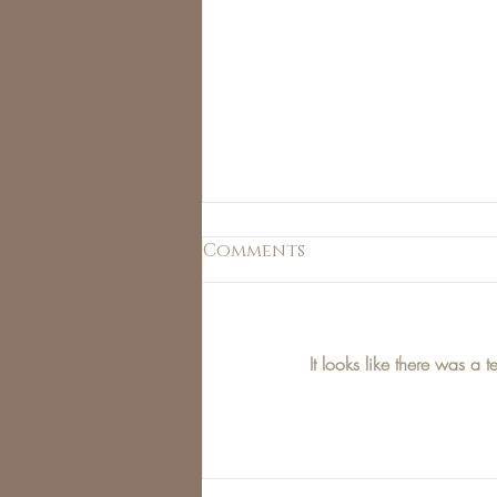
Comments
It looks like there was a 
Jess Love's This Weeks
Top Picks!