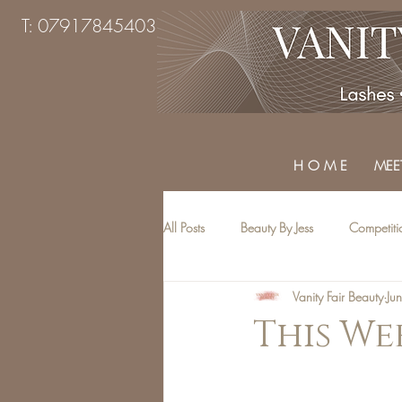
T: 07917845403
H O M E
MEET
All Posts
Beauty By Jess
Competiti
Vanity Fair Beauty
Ju
Beauty Treatments
Top Tips
This Wee