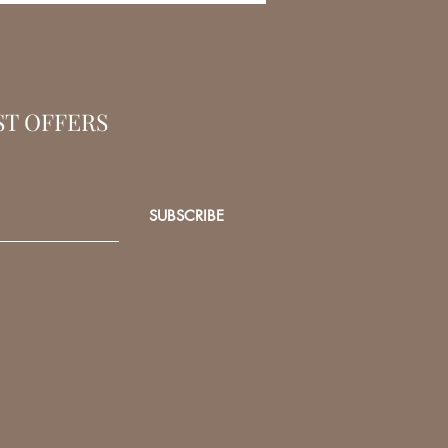
ST OFFERS
SUBSCRIBE