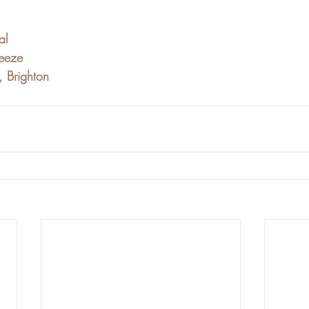
al
eeze
, Brighton