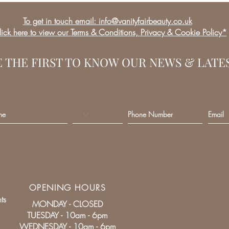
To get in touch email: info@vanityfairbeauty.co.uk
ick here to view our Terms & Conditions, Privacy & Cookie Policy*
E THE FIRST TO KNOW OUR NEWS & LATE
OPENING HOURS
ts
MONDAY - CLOSED
TUESDAY - 10am - 6pm
WEDNESDAY - 10am - 6pm