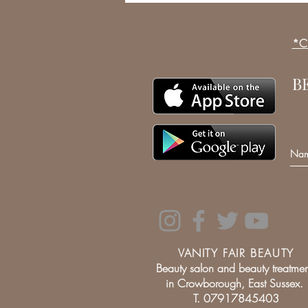
*Cl
B
VANITY FAIR BEAUTY
Beauty salon and beauty treatmen
in Crowborough, East Sussex.
T. 07917845403