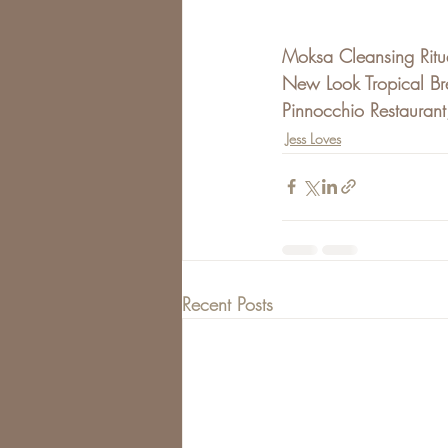
Moksa Cleansing Ritu
New Look Tropical Br
Pinnocchio Restaurant
Jess Loves
Recent Posts