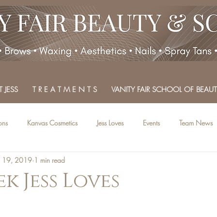
 JESS
T R E A T M E N T S
VANITY FAIR SCHOOL OF BEAUT
ons
Kanvas Cosmetics
Jess Loves
Events
Team News
n 19, 2019
1 min read
k Jess Loves