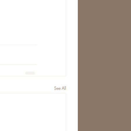
See All