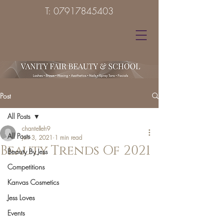
T:
07917845403
Post
All Posts
chantelleh9
All Posts
Jun 3, 2021
1 min read
Beauty Trends Of 2021
Beauty By Jess
Competitions
Kanvas Cosmetics
Jess Loves
Events