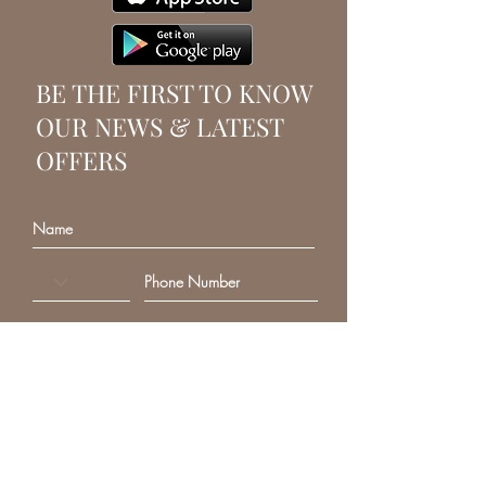
BE THE FIRST TO KNOW
OUR NEWS & LATEST
OFFERS
SUBSCRIBE
VANITY FAIR BEAUTY
Beauty salon and beauty