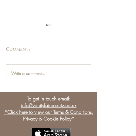
Comments
Write a comment...
Men and the Beauty
Talking all 
Industry:
massage with
Manjections
therapist Kas
To get in touch email:
info@vanityfairbeauty.co.uk
*Click here to view our Terms & Conditions,
Privacy & Cookie Policy*