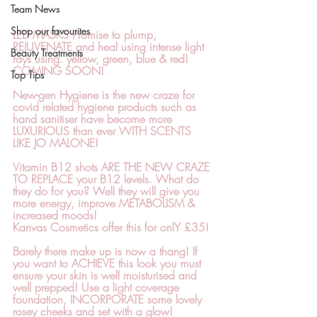
Team News
Shop our favourites
LED MASKS 
Promise to plump, 
REJUVENATE and heal using intense light 
Beauty Treatments
rays using. yellow, green, blue & red! 
COMING SOON!
Top Tips
New-gen Hygiene
 is the new craze for 
covid related hygiene products such as 
hand sanitiser have become more 
LUXURIOUS than ever WITH SCENTS 
LIKE JO MALONE!
Vitamin B12 shots 
ARE THE NEW CRAZE 
TO REPLACE your B12 levels. What do 
they do for you? Well they will give you 
more energy, improve METABOLISM & 
increased moods!
Kanvas Cosmetics offer this for onlY 
£35!
Barely there make up
 is now a thang! If 
you want to ACHIEVE this look you must 
ensure your skin is well moisturised and 
well prepped! Use a light coverage 
foundation, INCORPORATE some lovely 
rosey cheeks and set with a glow!