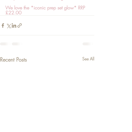
We love the *iconic prep set glow* RRP 
£22.00
Recent Posts
See All