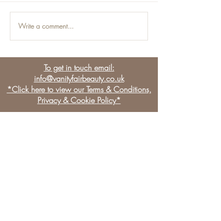
Write a comment...
Men and the Beauty
Non-Surgical
Industry:
Job
Manjections
To get in touch email:
info@vanityfairbeauty.co.uk
*Click here to view our Terms & Conditions,
Privacy & Cookie Policy*
BE THE FIRST TO KNOW
OUR NEWS & LATEST
OFFERS