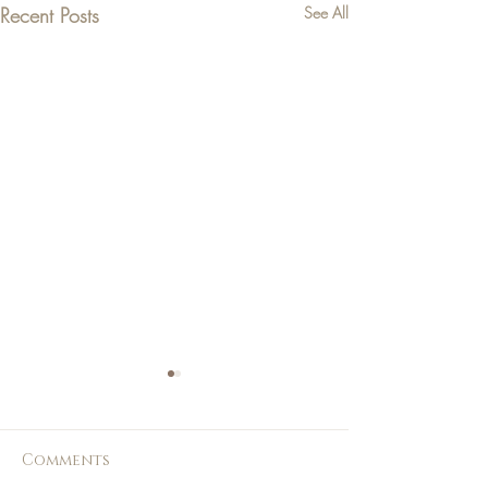
Recent Posts
See All
Comments