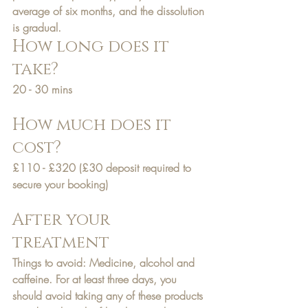
average of six months, and the dissolution 
is gradual.
How long does it 
take?
20 - 30 mins
How much does it 
cost?
£110 - £320
 (£30 deposit required to 
secure your booking)
After your 
treatment
Things to avoid: Medicine, alcohol and 
caffeine. For at least three days, you 
should avoid taking any of these products 