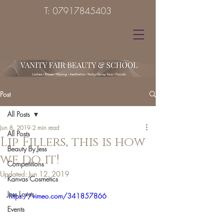
T:
07917845403
Post
All Posts
Jun 8, 2019
2 min read
All Posts
Lip Fillers, this is how
Beauty By Jess
we do it!
Competitions
Updated:
Jun 12, 2019
Kanvas Cosmetics
Jess Loves
https://vimeo.com/341857866
Events