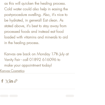
as this will quicken the healing process. 
Cold water could also help in easing the 
post-procedure swelling. Also, it's nice to 
be hydrated, in general! Eat clean. As 
stated above, it's best to stay away from 
processed foods and instead eat food 
loaded with vitamins and minerals to aid 
in the healing process.
Kanvas are back on Monday 17th July at 
Vanity Fair - call 01892 616096 to 
make your appointment today!
Kanvas Cosmetics