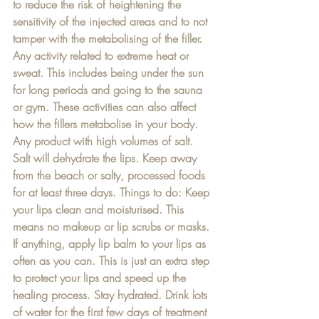
to reduce the risk of heightening the 
sensitivity of the injected areas and to not 
tamper with the metabolising of the filler. 
Any activity related to extreme heat or 
sweat. This includes being under the sun 
for long periods and going to the sauna 
or gym. These activities can also affect 
how the fillers metabolise in your body. 
Any product with high volumes of salt. 
Salt will dehydrate the lips. Keep away 
from the beach or salty, processed foods 
for at least three days. Things to do: Keep 
your lips clean and moisturised. This 
means no makeup or lip scrubs or masks. 
If anything, apply lip balm to your lips as 
often as you can. This is just an extra step 
to protect your lips and speed up the 
healing process. Stay hydrated. Drink lots 
of water for the first few days of treatment 