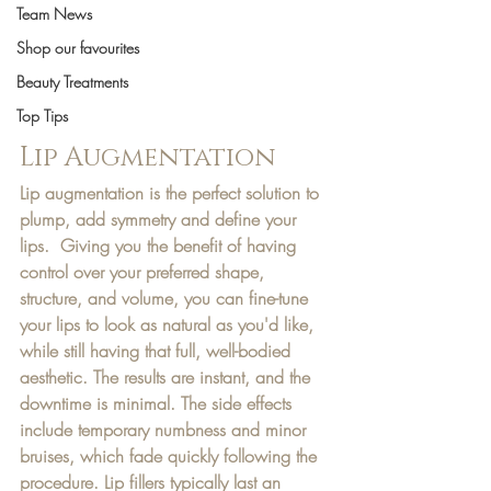
Team News
Shop our favourites
Beauty Treatments
Top Tips
Lip Augmentation
Lip augmentation is the perfect solution to 
plump, add symmetry and define your 
lips.  Giving you the benefit of having 
control over your preferred shape, 
structure, and volume, you can fine-tune 
your lips to look as natural as you'd like, 
while still having that full, well-bodied 
aesthetic. The results are instant, and the 
downtime is minimal. The side effects 
include temporary numbness and minor 
bruises, which fade quickly following the 
procedure. Lip fillers typically last an 