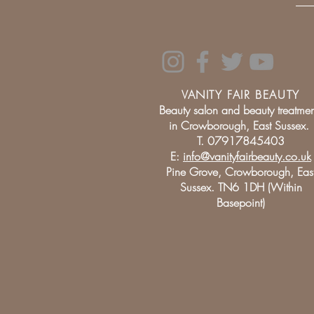
VANITY FAIR BEAUTY
Beauty salon and beauty treatmen
in Crowborough, East Sussex.
T. 07917845403
E:
info@vanityfairbeauty.co.uk
Pine Grove, Crowborough, Eas
Sussex. TN6 1DH (Within
Basepoint)