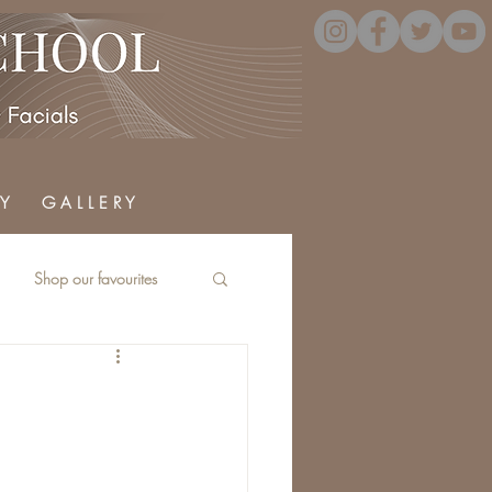
Y
G A L L E R Y
Shop our favourites