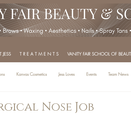
 JESS
T R E A T M E N T S
VANITY FAIR SCHOOL OF BEAUT
ons
Kanvas Cosmetics
Jess Loves
Events
Team News
gical Nose Job