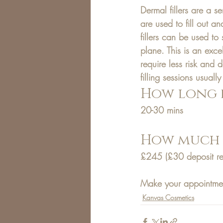
Dermal fillers are a s
are used to fill out a
fillers can be used to
plane. This is an excel
require less risk and 
filling sessions usuall
How long d
20-30 mins
How much d
£245
 (£30 deposit r
Make your appointme
Kanvas Cosmetics