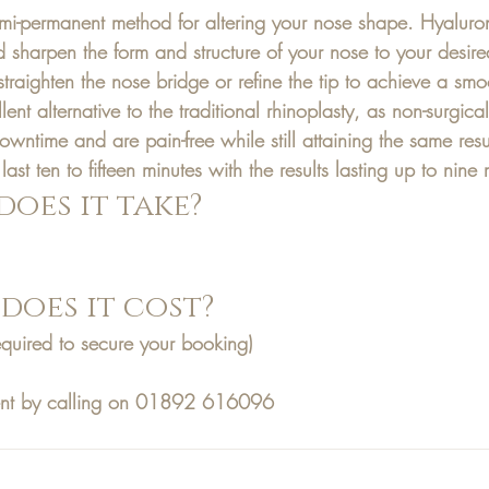
emi-permanent method for altering your nose shape. Hyaluroni
nd sharpen the form and structure of your nose to your desir
 straighten the nose bridge or refine the tip to achieve a smo
lent alternative to the traditional rhinoplasty, as non-surgical 
downtime and are pain-free while still attaining the same res
y last ten to fifteen minutes with the results lasting up to nine
oes it take?
oes it cost?
equired to secure your booking)
nt by calling on 01892 616096