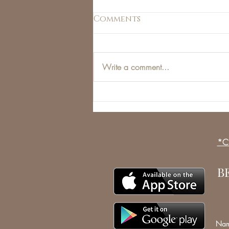
Comments
Write a comment...
Men and the Beauty
Industry: Manjections
*Cl
B