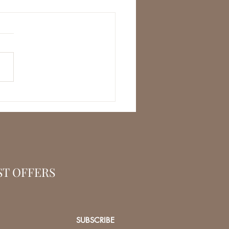
ST OFFERS
SUBSCRIBE