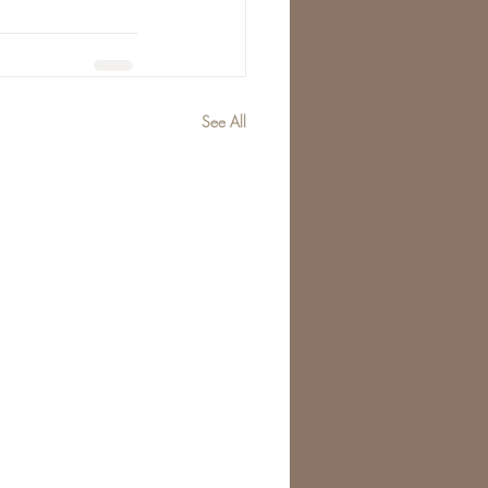
See All