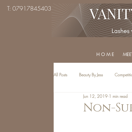
T: 07917845403
H O M E
MEET
All Posts
Beauty By Jess
Competiti
Jun 12, 2019
1 min read
Beauty Treatments
Top Tips
Non-Sur