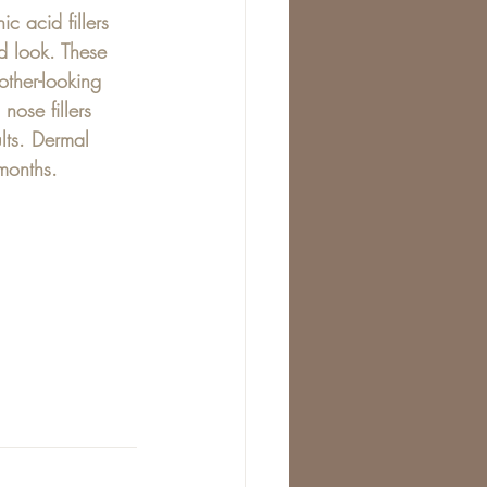
c acid fillers 
ed look. These 
other-looking 
nose fillers 
ults. Dermal 
 months.