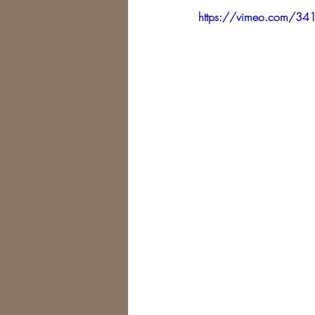
https://vimeo.com/3