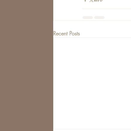
Recent Posts