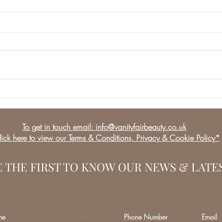
Lip Fillers, this is how
we do it!
To get in touch email: info@vanityfairbeauty.co.uk
ick here to view our Terms & Conditions, Privacy & Cookie Policy*
E THE FIRST TO KNOW OUR NEWS & LATE