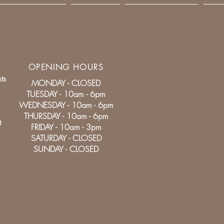
OPENING HOURS
ts
MONDAY - CLOSED
TUESDAY - 10am - 6pm
WEDNESDAY - 10am - 6pm
THURSDAY - 10am - 6pm
t
FRIDAY - 10am - 3pm
SATURDAY - CLOSED
SUNDAY - CLOSED